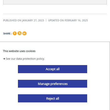
PUBLISHED ON JANUARY 27, 2023
UPDATED ON FEBRUARY 16, 2025
SHARE :
This website uses cookies
➜
See our data protection policy.
acdc@ec-nantes.fr
Accept all
Manage preferences
acdc_nantes
Reject all