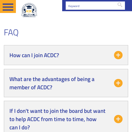
Searc
EN
FAQ
FAQ
How can I join ACDC?
What are the advantages of being a
member of ACDC?
If I don't want to join the board but want
to help ACDC from time to time, how
can I do?